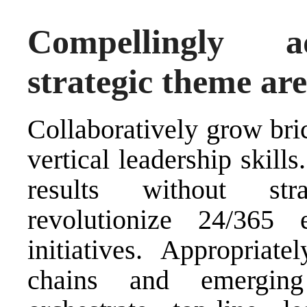
Compellingly ad
strategic theme ar
Collaboratively grow bri
vertical leadership skill
results without str
revolutionize 24/365 
initiatives. Appropriate
chains and emerging 