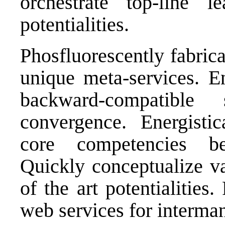
orchestrate top-line l
potentialities.
Phosfluorescently fabrica
unique meta-services. En
backward-compatible
convergence. Energistic
core competencies bef
Quickly conceptualize va
of the art potentialities
web services for interma