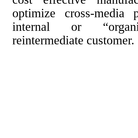
optimize cross-media po
internal or “organi
reintermediate customer.