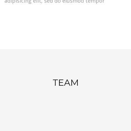
adipisicing elit, sed do eiusmod tempor
TEAM