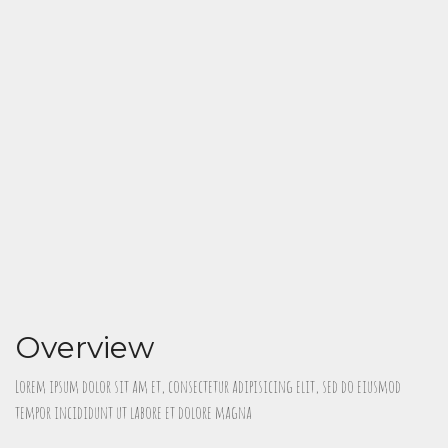
Overview
Lorem ipsum dolor sit am et, consectetur adipisicing elit, sed do eiusmod
tempor incididunt ut labore et dolore magna