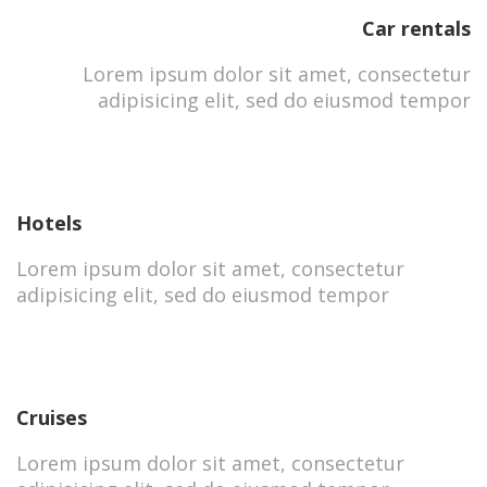
Car rentals
Lorem ipsum dolor sit amet, consectetur
adipisicing elit, sed do eiusmod tempor
Hotels
Lorem ipsum dolor sit amet, consectetur
adipisicing elit, sed do eiusmod tempor
Cruises
Lorem ipsum dolor sit amet, consectetur