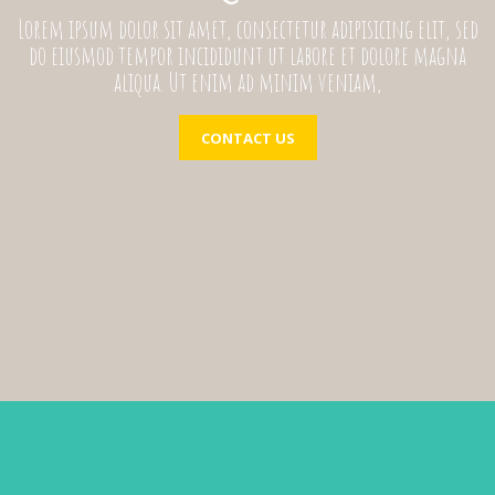
Lorem ipsum dolor sit amet, consectetur adipisicing elit, sed
do eiusmod tempor incididunt ut labore et dolore magna
aliqua. Ut enim ad minim veniam,
CONTACT US