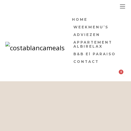
HOME
WEEKMENU’S
ADVIEZEN
APPARTEMENT
ALBIRELAX
B&B El PARAISO
CONTACT