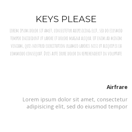
KEYS PLEASE
Lorem ipsum dolor sit amet, consectetur adipisicing elit, sed do eiusmod
tempor incididunt ut labore et dolore magna aliqua. Ut enim ad minim
veniam, quis nostrud exercitation ullamco laboris nisi ut aliquip ex ea
commodo consequat. Duis aute irure dolor in reprehenderit in voluptate
Airfrare
Lorem ipsum dolor sit amet, consectetur
adipisicing elit, sed do eiusmod tempor