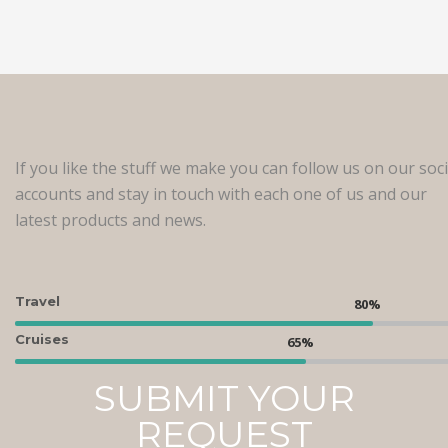
If you like the stuff we make you can follow us on our soci
accounts and stay in touch with each one of us and our
latest products and news.
Travel
Cruises
SUBMIT YOUR
REQUEST