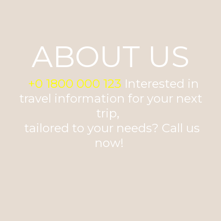
ABOUT US
+0 1800 000 123
Interested in
travel information for your next
trip,
tailored to your needs? Call us
now!