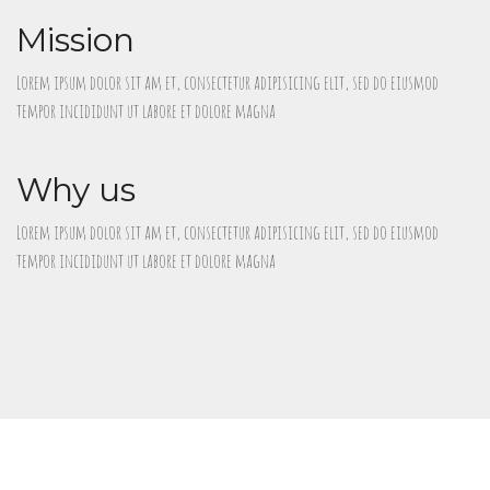
Mission
Lorem ipsum dolor sit am et, consectetur adipisicing elit, sed do eiusmod
tempor incididunt ut labore et dolore magna
Why us
Lorem ipsum dolor sit am et, consectetur adipisicing elit, sed do eiusmod
tempor incididunt ut labore et dolore magna