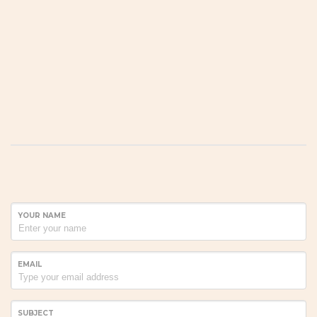
YOUR NAME
EMAIL
SUBJECT