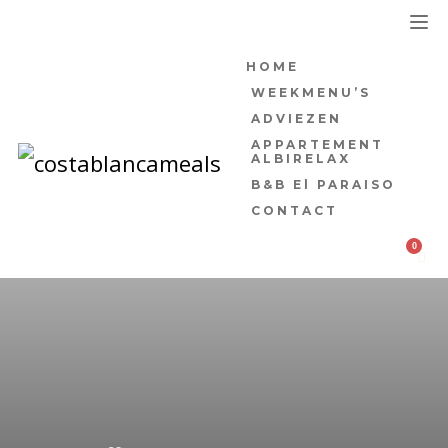
HOME
WEEKMENU’S
ADVIEZEN
APPARTEMENT
ALBIRELAX
B&B El PARAISO
CONTACT