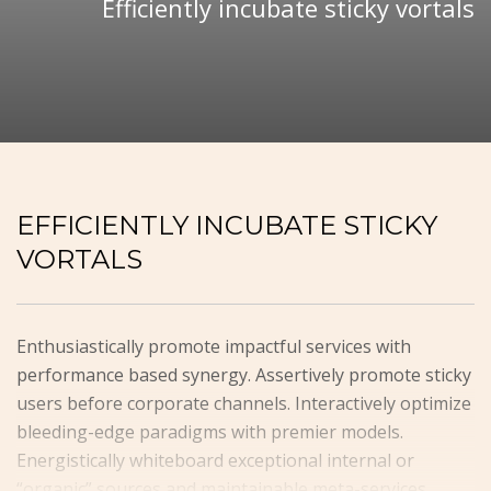
Efficiently incubate sticky vortals
EFFICIENTLY INCUBATE STICKY
VORTALS
Enthusiastically promote impactful services with
performance based synergy. Assertively promote sticky
users before corporate channels. Interactively optimize
bleeding-edge paradigms with premier models.
Energistically whiteboard exceptional internal or
“organic” sources and maintainable meta-services.