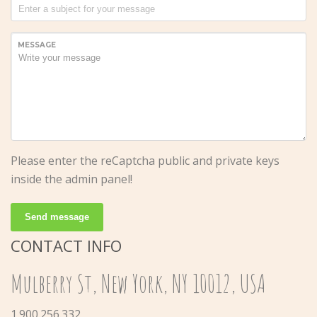
MESSAGE
Please enter the reCaptcha public and private keys
inside the admin panel!
Send message
CONTACT INFO
Mulberry St, New York, NY 10012, USA
1.900.256.332