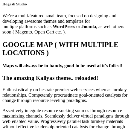
Hogash Studio
We’re a multi-featured small team, focused on designing and
developing awesome themes and templates for
multiple platforms such as
WordPress
or
Joomla
, as well others
soon ( Magento, Open Cart etc. ).
GOOGLE MAP ( WITH MULTIPLE
LOCATIONS )
Maps will always be in handy, good to be used at it's fullest!
The amazing Kallyas theme.. reloaded!
Enthusiastically orchestrate premier web services whereas turnkey
relationships. Competently procrastinate goal-oriented catalysts for
change through resource-leveling paradigms.
Assertively integrate resource sucking sources through resource
maximizing channels. Seamlessly deliver virtual paradigms through
web-enabled value. Progressively parallel task turnkey materials
without effective leadership oriented catalysts for change through.