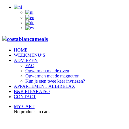
HOME
WEEKMENU’S
ADVIEZEN
FAQ
Opwarmen met de oven
Opwarmen met de magnetron
Kun je eten twee keer invriezen?
APPARTEMENT ALBIRELAX
B&B El PARAISO
CONTACT
MY CART
No products in cart.