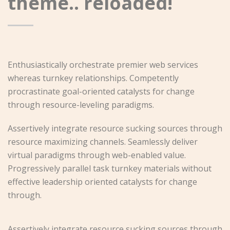
theme.. reloaded!
Enthusiastically orchestrate premier web services
whereas turnkey relationships. Competently
procrastinate goal-oriented catalysts for change
through resource-leveling paradigms.
Assertively integrate resource sucking sources through
resource maximizing channels. Seamlessly deliver
virtual paradigms through web-enabled value.
Progressively parallel task turnkey materials without
effective leadership oriented catalysts for change
through.
Assertively integrate resource sucking sources through