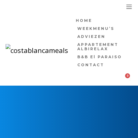
HOME
WEEKMENU’S
ADVIEZEN
APPARTEMENT
ALBIRELAX
B&B El PARAISO
CONTACT