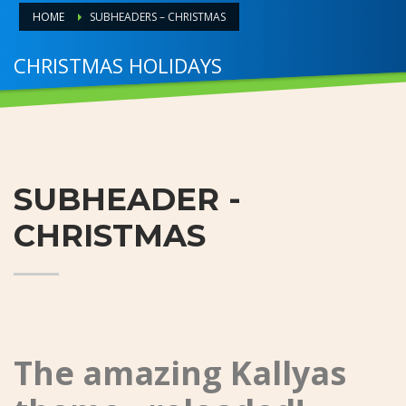
HOME
SUBHEADERS – CHRISTMAS
CHRISTMAS HOLIDAYS
HO.. HOHOHO
SUBHEADER -
CHRISTMAS
The amazing Kallyas