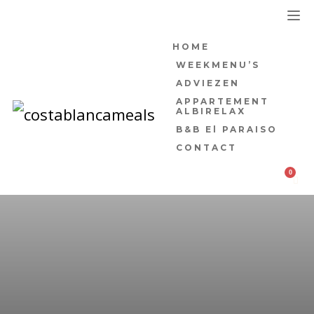
HOME
WEEKMENU’S
ADVIEZEN
APPARTEMENT
ALBIRELAX
B&B El PARAISO
CONTACT