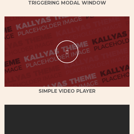
TRIGGERING MODAL WINDOW
SIMPLE VIDEO PLAYER