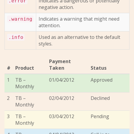
Indicates a dangerous or potentially
.error
negative action.
Indicates a warning that might need
.warning
attention.
Used as an alternative to the default
.info
styles.
Payment
#
Product
Taken
Status
1
TB –
01/04/2012
Approved
Monthly
2
TB –
02/04/2012
Declined
Monthly
3
TB –
03/04/2012
Pending
Monthly