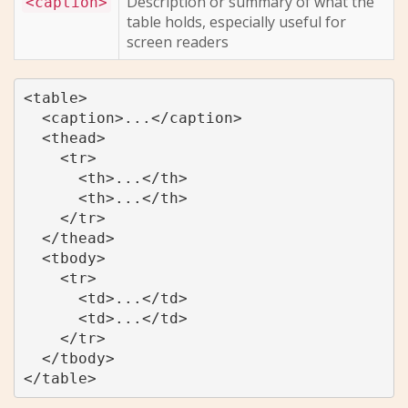
Description or summary of what the
<caption>
table holds, especially useful for
screen readers
<table>

  <caption>...</caption>

  <thead>

    <tr>

      <th>...</th>

      <th>...</th>

    </tr>

  </thead>

  <tbody>

    <tr>

      <td>...</td>

      <td>...</td>

    </tr>

  </tbody>

</table>