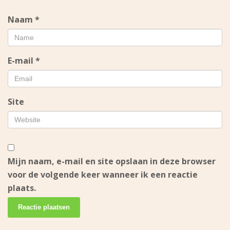
Naam
*
E-mail
*
Site
Mijn naam, e-mail en site opslaan in deze browser
voor de volgende keer wanneer ik een reactie
plaats.