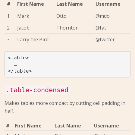
#
First Name
Last Name
Username
1
Mark
Otto
@mdo
2
Jacob
Thornton
@fat
3
Larry the Bird
@twitter
<table>

  …

.table-condensed
Makes tables more compact by cutting cell padding in
half.
#
First Name
Last Name
Username