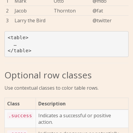
1
Mark
Otto
@mdo
2
Jacob
Thornton
@fat
3
Larry the Bird
@twitter
<table>

  …

Optional row classes
Use contextual classes to color table rows.
Class
Description
Indicates a successful or positive
.success
action.