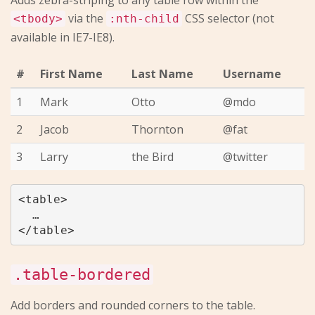
Adds zebra-striping to any table row within the
via the
CSS selector (not
<tbody>
:nth-child
available in IE7-IE8).
#
First Name
Last Name
Username
1
Mark
Otto
@mdo
2
Jacob
Thornton
@fat
3
Larry
the Bird
@twitter
<table>

  …

.table-bordered
Add borders and rounded corners to the table.