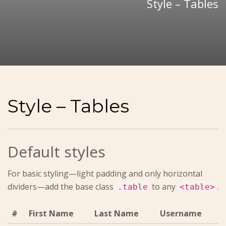
Style – Tables
Style – Tables
Default styles
For basic styling—light padding and only horizontal
dividers—add the base class
to any
.
.table
<table>
#
First Name
Last Name
Username