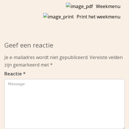
Weekmenu
Print het weekmenu
Geef een reactie
Je e-mailadres wordt niet gepubliceerd.
Vereiste velden
zijn gemarkeerd met
*
Reactie
*