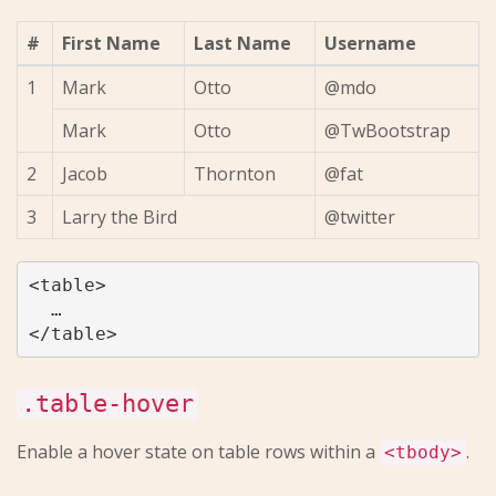
#
First Name
Last Name
Username
1
Mark
Otto
@mdo
Mark
Otto
@TwBootstrap
2
Jacob
Thornton
@fat
3
Larry the Bird
@twitter
<table>

  …

.table-hover
Enable a hover state on table rows within a
.
<tbody>