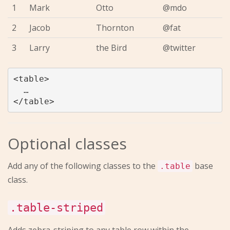
1
Mark
Otto
@mdo
2
Jacob
Thornton
@fat
3
Larry
the Bird
@twitter
<table>

  …

Optional classes
Add any of the following classes to the
base
.table
class.
.table-striped