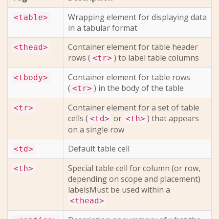
Wrapping element for displaying data
<table>
in a tabular format
Container element for table header
<thead>
rows (
) to label table columns
<tr>
Container element for table rows
<tbody>
(
) in the body of the table
<tr>
Container element for a set of table
<tr>
cells (
or
) that appears
<td>
<th>
on a single row
Default table cell
<td>
Special table cell for column (or row,
<th>
depending on scope and placement)
labelsMust be used within a
<thead>