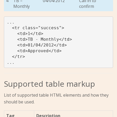
4
TB –
04/04/2012
Call in to
Monthly
confirm
...

  <tr class="success">

    <td>1</td>

    <td>TB - Monthly</td>

    <td>01/04/2012</td>

    <td>Approved</td>

  </tr>

...
Supported table markup
List of supported table HTML elements and how they
should be used.
Tag
Description