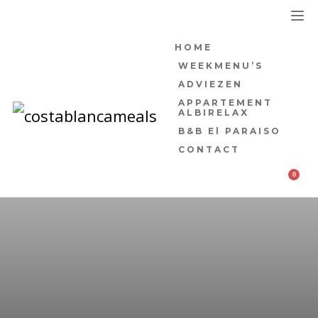
HOME
WEEKMENU’S
ADVIEZEN
APPARTEMENT
ALBIRELAX
B&B El PARAISO
CONTACT